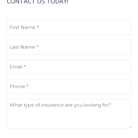
CONTACT US TODAY!
First
Name
(Required)
Last
Name
(Required)
Email
(Required)
Phone
(Required)
What
type
of
insurance
are