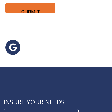
you
looking
for?
Google
INSURE YOUR NEEDS