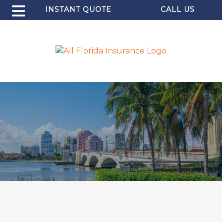
INSTANT QUOTE
CALL US