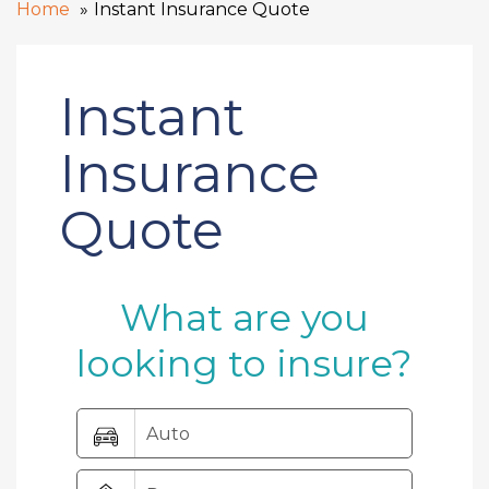
Home
Instant Insurance Quote
Instant
Insurance
Quote