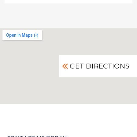
GET DIRECTIONS