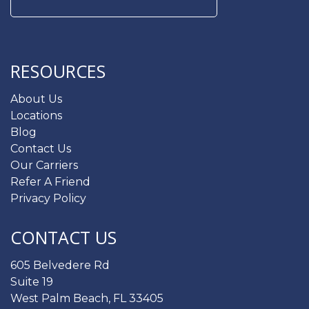
Search
for:
RESOURCES
About Us
Locations
Blog
Contact Us
Our Carriers
Refer A Friend
Privacy Policy
CONTACT US
605 Belvedere Rd
Suite 19
West Palm Beach, FL 33405