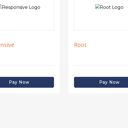
nsive
Root
Pay Now
Pay Now