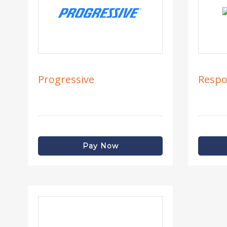
Progressive
Respo
Pay Now