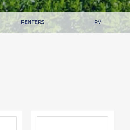
RENTERS
RV