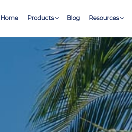
Home
Products
Blog
Resources