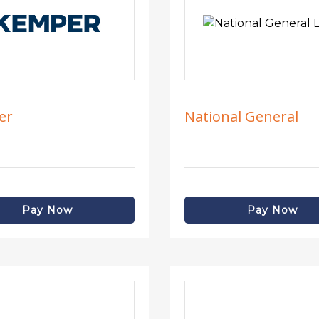
er
National General
Pay Now
Pay Now