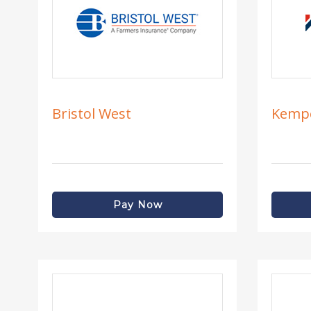
Bristol West
Kemp
Pay Now