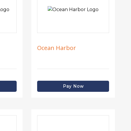
Ocean Harbor
Pay Now