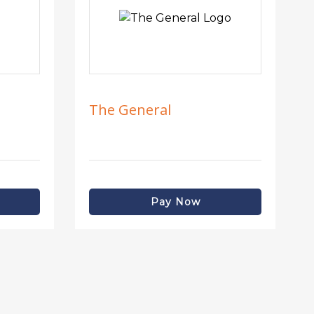
The General
Pay Now