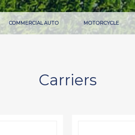
COMMERCIAL AUTO
MOTORCYCLE
Carriers