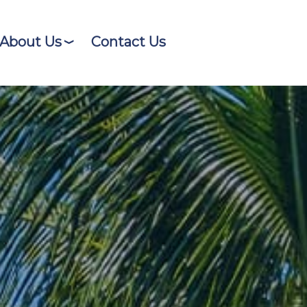
About Us
Contact Us