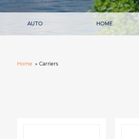
AUTO
HOME
Home
Carriers