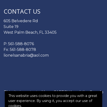
CONTACT US
605 Belvedere Rd
Suite 19
West Palm Beach, FL 33405
P:
561-588-8076
Fx: 561-588-8078
lionelsanabria@aol.com
This site is protected by reCAPTCHA and the Google
This website uses cookies to provide you with a great
Privacy Policy
and
Terms of Service
apply.
user experience. By using it, you accept our use of
cookies.