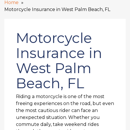
Home
Motorcycle Insurance in West Palm Beach, FL
Motorcycle
Insurance in
West Palm
Beach, FL
Riding a motorcycle is one of the most
freeing experiences on the road, but even
the most cautious rider can face an
unexpected situation. Whether you
commute daily, take weekend rides