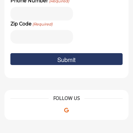
Phone Number
(Required)
Zip Code
(Required)
FOLLOW US
Google