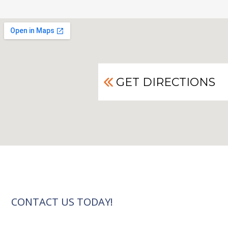
GET DIRECTIONS
CONTACT US TODAY!