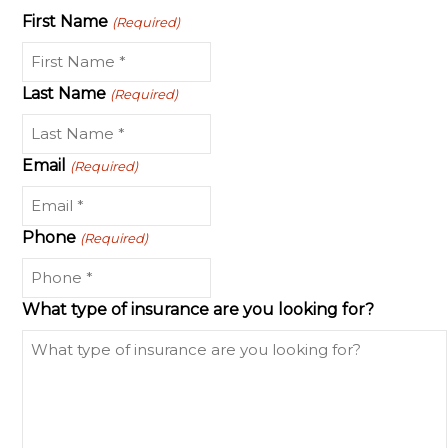
First Name
(Required)
Last Name
(Required)
Email
(Required)
Phone
(Required)
What type of insurance are you looking for?