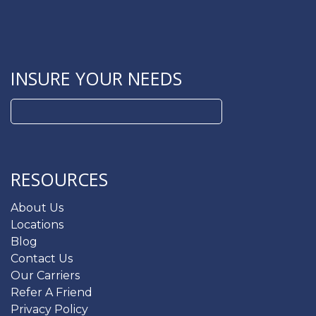
INSURE YOUR NEEDS
Search
for:
RESOURCES
About Us
Locations
Blog
Contact Us
Our Carriers
Refer A Friend
Privacy Policy