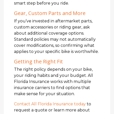
smart step before you ride.
Gear, Custom Parts and More
If you’ve invested in aftermarket parts,
custom accessories or riding gear, ask
about additional coverage options.
Standard policies may not automatically
cover modifications, so confirming what
applies to your specific bike is worthwhile.
Getting the Right Fit
The right policy depends on your bike,
your riding habits and your budget. All
Florida Insurance works with multiple
insurance carriers to find options that
make sense for your situation.
Contact All Florida Insurance today
to
request a quote or learn more about