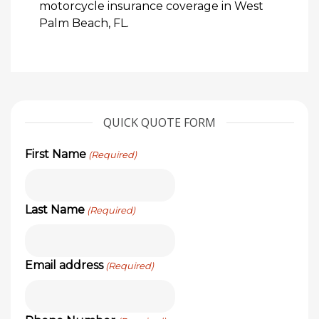
motorcycle insurance coverage in West
Palm Beach, FL.
QUICK QUOTE FORM
First Name
(Required)
Last Name
(Required)
Email address
(Required)