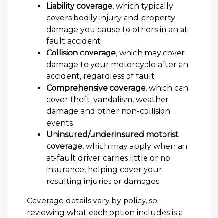
Liability coverage
, which typically
covers bodily injury and property
damage you cause to others in an at-
fault accident
Collision coverage
, which may cover
damage to your motorcycle after an
accident, regardless of fault
Comprehensive coverage
, which can
cover theft, vandalism, weather
damage and other non-collision
events
Uninsured/underinsured motorist
coverage
, which may apply when an
at-fault driver carries little or no
insurance, helping cover your
resulting injuries or damages
Coverage details vary by policy, so
reviewing what each option includes is a