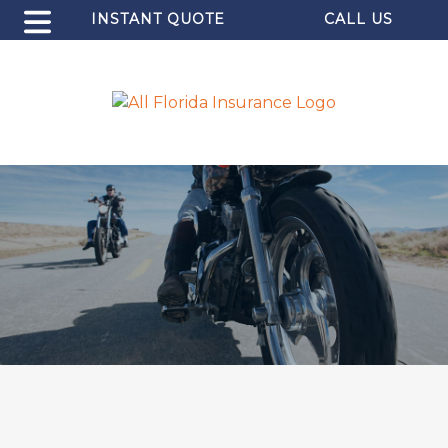
INSTANT QUOTE
CALL US