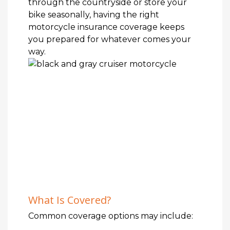
through the countryside or store your
bike seasonally, having the right
motorcycle insurance coverage keeps
you prepared for whatever comes your
way.
What Is Covered?
Common coverage options may include: